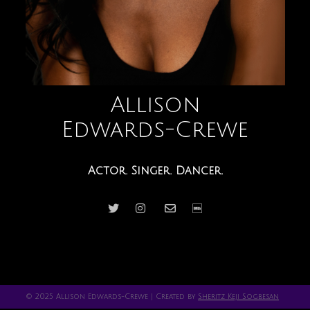
Allison
Edwards-Crewe
Actor. Singer. Dancer.
© 2025 Allison Edwards-Crewe | Created by
Sheritz Keji Sogbesan