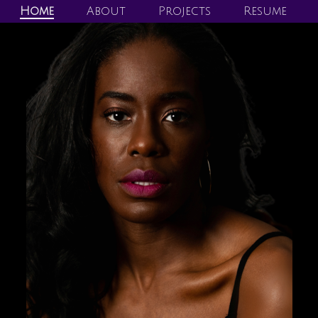
Home
About
Projects
Resume